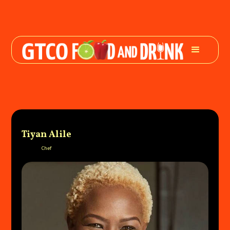
Tiyan Alile
Chef