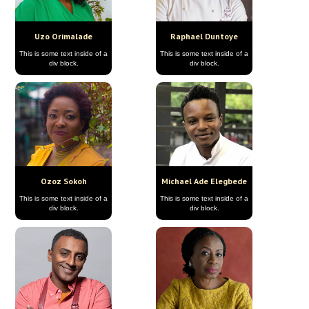
Uzo Orimalade
Raphael Duntoye
This is some text inside of a
This is some text inside of a
div block.
div block.
Ozoz Sokoh
Michael Ade Elegbede
This is some text inside of a
This is some text inside of a
div block.
div block.