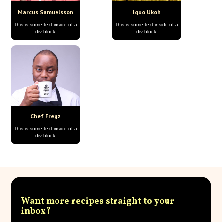
Marcus Samuelsson
Iquo Ukoh
This is some text inside of a
This is some text inside of a
div block.
div block.
Chef Fregz
This is some text inside of a
div block.
Want more recipes straight to your
inbox?