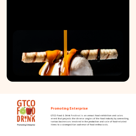
Promoting Enterprise
GTCO Food & Drink Festival is an annual food exhibition and sales
event that projects the diverse angles of the food industry by connecting
various businesses involved in the production and sale of food-related
items to a cosmopolitan audience of food enthusiasts.