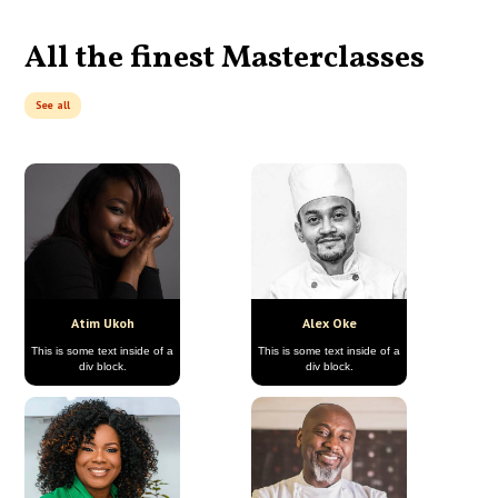
All the finest Masterclasses
See all
Atim Ukoh
Alex Oke
This is some text inside of a
This is some text inside of a
div block.
div block.