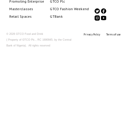
Promoting Enterprise
GTCO Plc
Masterclasses
GTCO Fashion Weekend
Retail Spaces
GTBank
© 2026 GTCO Food and Drink
Privacy Policy
Terms of use
( Property of GTCO Plc., RC 1690945, by the Central
Bank of Nigeria). All rights reserved