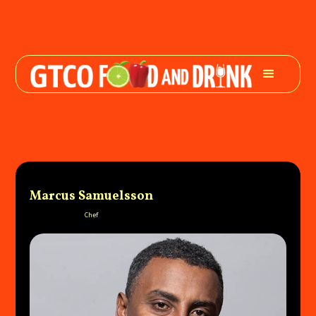
Marcus Samuelsson
Chef