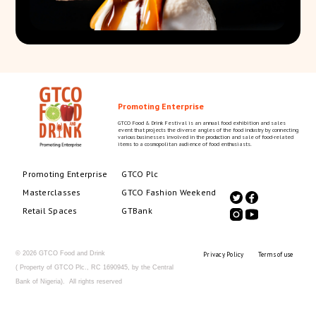
Promoting Enterprise
GTCO Food & Drink Festival is an annual food exhibition and sales
event that projects the diverse angles of the food industry by connecting
various businesses involved in the production and sale of food-related
items to a cosmopolitan audience of food enthusiasts.
Promoting Enterprise
GTCO Plc
Masterclasses
GTCO Fashion Weekend
Retail Spaces
GTBank
© 2026 GTCO Food and Drink
Privacy Policy
Terms of use
( Property of GTCO Plc., RC 1690945, by the Central
Bank of Nigeria). All rights reserved