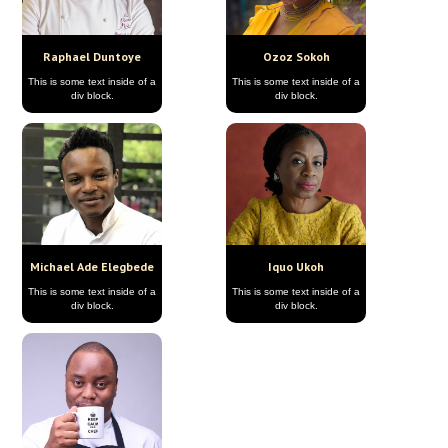
Raphael Duntoye
Ozoz Sokoh
This is some text inside of a
This is some text inside of a
div block.
div block.
Michael Ade Elegbede
Iquo Ukoh
This is some text inside of a
This is some text inside of a
div block.
div block.