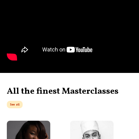
All the finest Masterclasses
See all