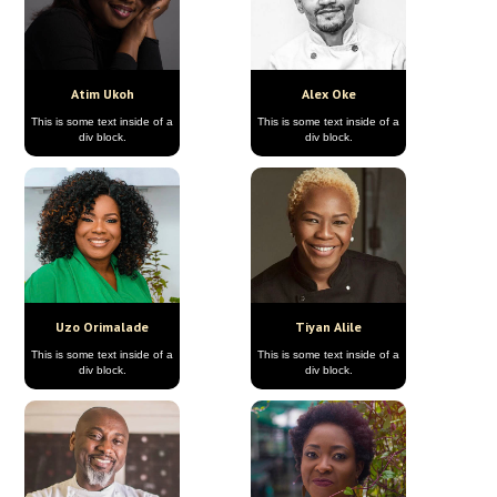
Atim Ukoh
Alex Oke
This is some text inside of a
This is some text inside of a
div block.
div block.
Uzo Orimalade
Tiyan Alile
This is some text inside of a
This is some text inside of a
div block.
div block.