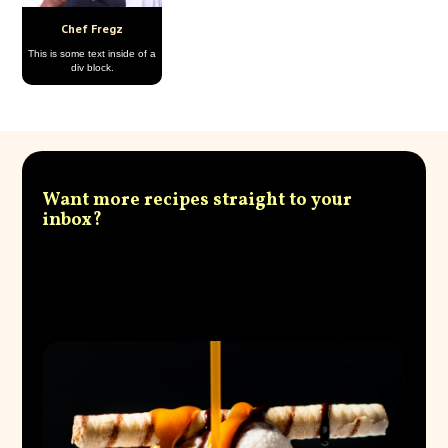
Chef Fregz
This is some text inside of a
div block.
Want more recipes straight to your
inbox?