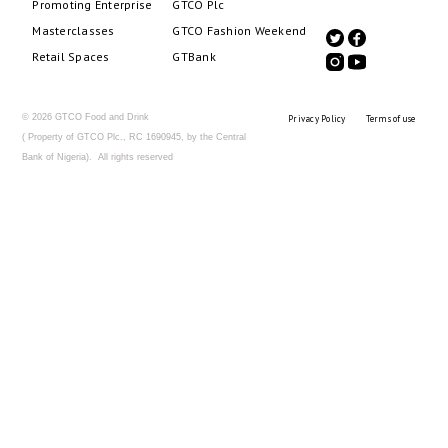
Promoting Enterprise
GTCO Plc
Masterclasses
GTCO Fashion Weekend
Retail Spaces
GTBank
© 2026 GTCO Food and Drink
Privacy Policy
Terms of use
( Property of GTCO Plc., RC 1690945, by the Central
Bank of Nigeria). All rights reserved