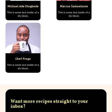
Michael Ade Elegbede
Marcus Samuelsson
This is some text inside of a
This is some text inside of a
div block.
div block.
Chef Fregz
This is some text inside of a
div block.
Want more recipes straight to your
inbox?