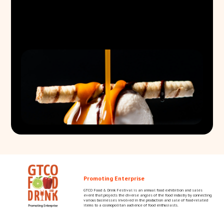
Promoting Enterprise
GTCO Food & Drink Festival is an annual food exhibition and sales
event that projects the diverse angles of the food industry by connecting
various businesses involved in the production and sale of food-related
items to a cosmopolitan audience of food enthusiasts.