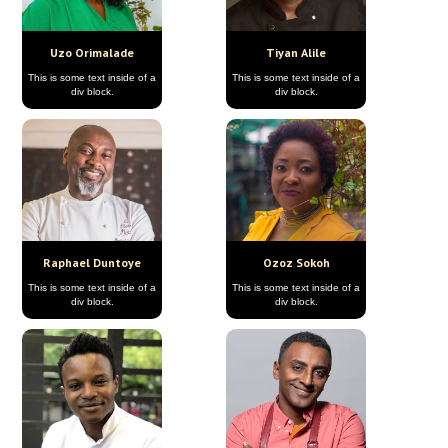
Uzo Orimalade
Tiyan Alile
This is some text inside of a
This is some text inside of a
div block.
div block.
Raphael Duntoye
Ozoz Sokoh
This is some text inside of a
This is some text inside of a
div block.
div block.