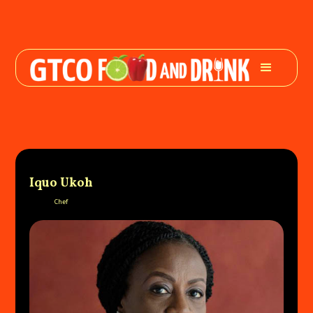
Iquo Ukoh
Chef