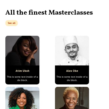
All the finest Masterclasses
See all
Atim Ukoh
Alex Oke
This is some text inside of a
This is some text inside of a
div block.
div block.