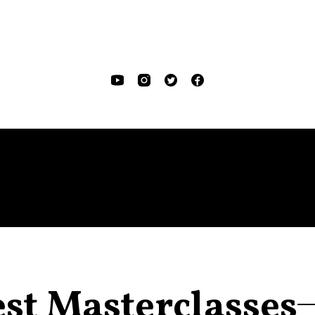
est Masterclasses