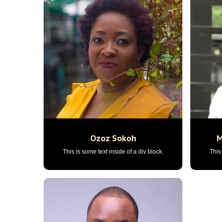
Ozoz Sokoh
M
This is some text inside of a div block.
This 