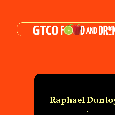
Raphael Dunto
Chef