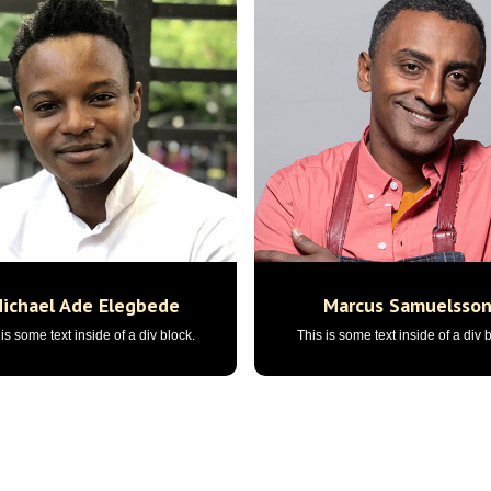
ichael Ade Elegbede
Marcus Samuelsso
is some text inside of a div block.
This is some text inside of a div 