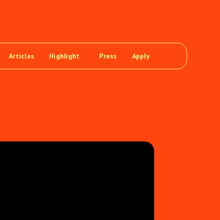
Articles
Highlight
Press
Apply