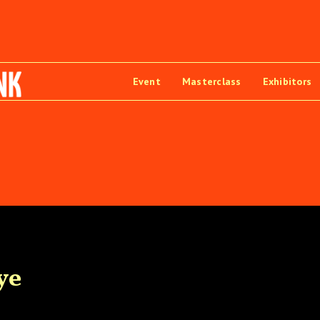
Event
Masterclass
Exhibitors
ye