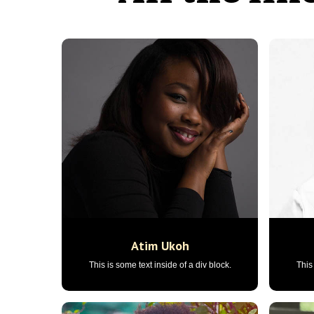
Atim Ukoh
This is some text inside of a div block.
This 