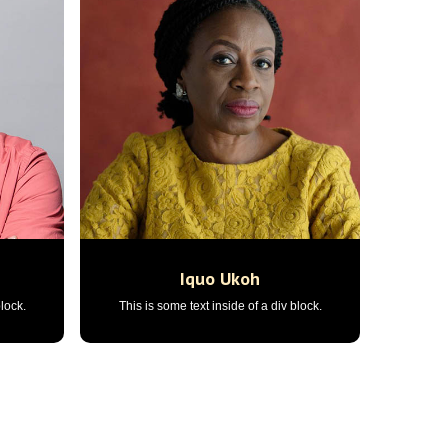
n
Iquo Ukoh
block.
This is some text inside of a div block.