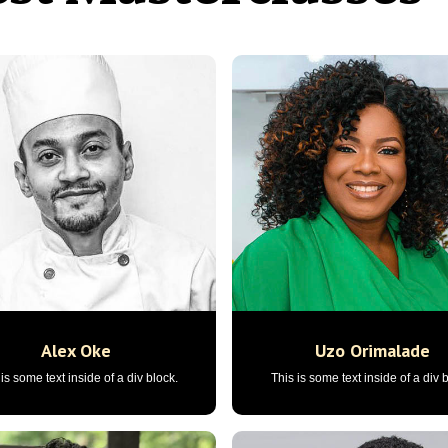
Alex Oke
Uzo Orimalade
is some text inside of a div block.
This is some text inside of a div 