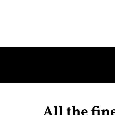
All the fin