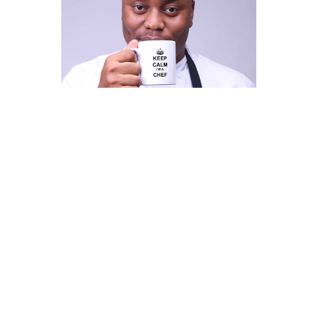
Chef Fregz
This is some text inside of a div block.