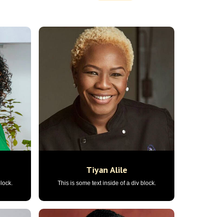
Tiyan Alile
block.
This is some text inside of a div block.