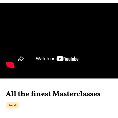
All the finest Masterclasses
See all