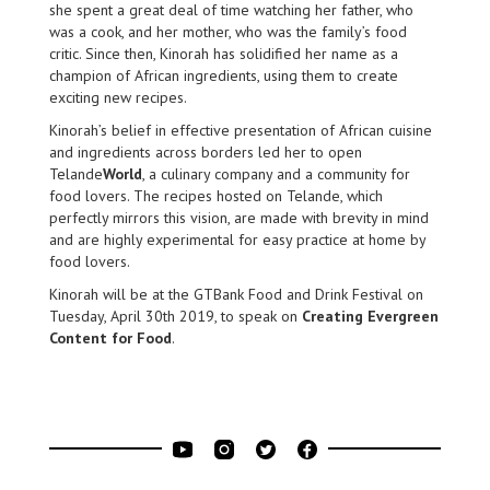
she spent a great deal of time watching her father, who
was a cook, and her mother, who was the family’s food
critic. Since then, Kinorah has solidified her name as a
champion of African ingredients, using them to create
exciting new recipes.
Kinorah’s belief in effective presentation of African cuisine
and ingredients across borders led her to open
Telande
World
, a culinary company and a community for
food lovers. The recipes hosted on Telande, which
perfectly mirrors this vision, are made with brevity in mind
and are highly experimental for easy practice at home by
food lovers.
Kinorah will be at the GTBank Food and Drink Festival on
Tuesday, April 30th 2019, to speak on
Creating Evergreen
Content for Food
.