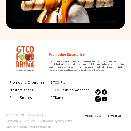
Promoting Enterprise
GTCO Food & Drink Festival is an annual food exhibition and sales
event that projects the diverse angles of the food industry by connecting
various businesses involved in the production and sale of food-related
items to a cosmopolitan audience of food enthusiasts.
Promoting Enterprise
GTCO Plc
Masterclasses
GTCO Fashion Weekend
Retail Spaces
GTBank
© 2026 GTCO Food and Drink
Privacy Policy
Terms of use
( Property of GTCO Plc., RC 1690945, by the Central
Bank of Nigeria). All rights reserved