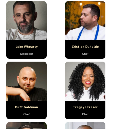
Luke Whearty
Cristian Duhalde
Mixologist
Chef
Duff Goldman
Tregaye Fraser
Chef
Chef