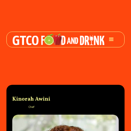
Kinorah Awini
Chef