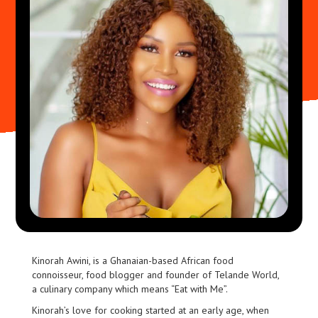
Kinorah Awini, is a Ghanaian-based African food
connoisseur, food blogger and founder of Telande World,
a culinary company which means “Eat with Me”.
Kinorah’s love for cooking started at an early age, when