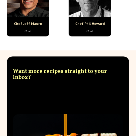
Chef Jeff Mauro
Chef Phil Howard
Chef
Chef
Want more recipes straight to your
inbox?