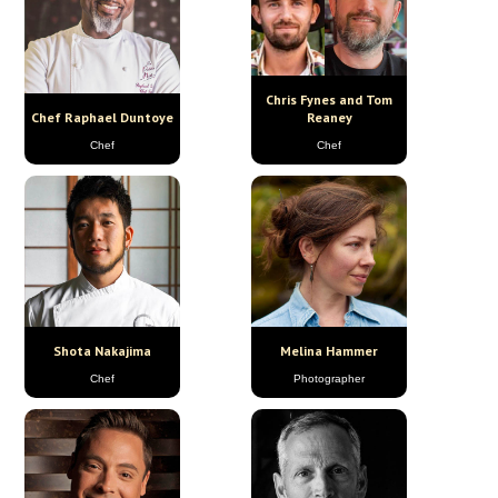
Chris Fynes and Tom
Chef Raphael Duntoye
Reaney
Chef
Chef
Shota Nakajima
Melina Hammer
Chef
Photographer