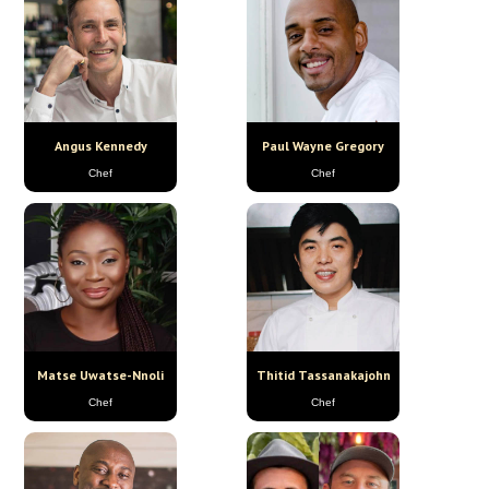
Angus Kennedy
Paul Wayne Gregory
Chef
Chef
Matse Uwatse-Nnoli
Thitid Tassanakajohn
Chef
Chef