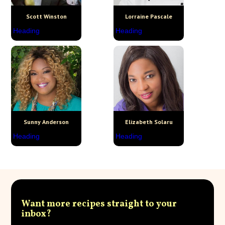
Scott Winston
Lorraine Pascale
Heading
Heading
Sunny Anderson
Elizabeth Solaru
Heading
Heading
Want more recipes straight to your
inbox?