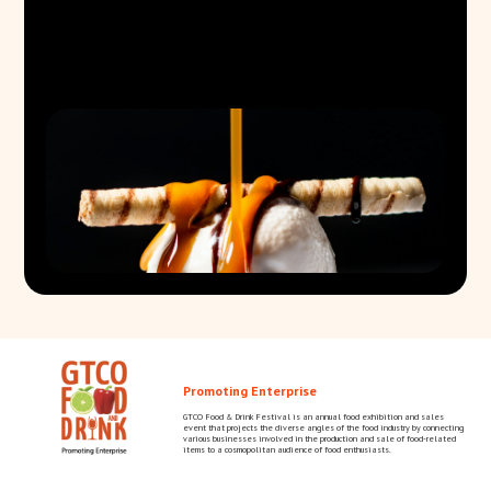
Promoting Enterprise
GTCO Food & Drink Festival is an annual food exhibition and sales
event that projects the diverse angles of the food industry by connecting
various businesses involved in the production and sale of food-related
items to a cosmopolitan audience of food enthusiasts.