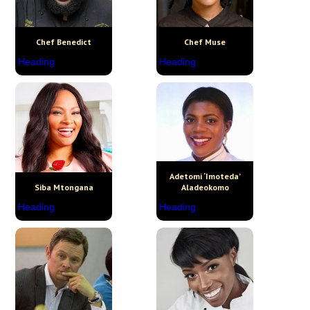
Chef Benedict
Chef Muse
Heading
Heading
Adetomi ‘Imoteda’
Siba Mtongana
Aladeokomo
Heading
Heading