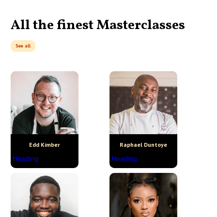
All the finest Masterclasses
See all
Edd Kimber
Raphael Duntoye
Heading
Heading