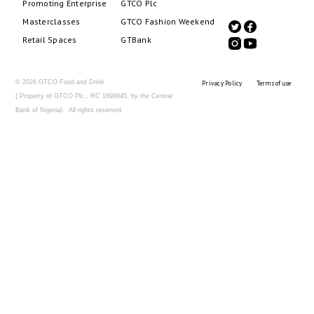
Promoting Enterprise
GTCO Plc
Masterclasses
GTCO Fashion Weekend
Retail Spaces
GTBank
© 2026 GTCO Food and Drink
Privacy Policy
Terms of use
( Property of GTCO Plc., RC 1690945, by the Central
Bank of Nigeria). All rights reserved