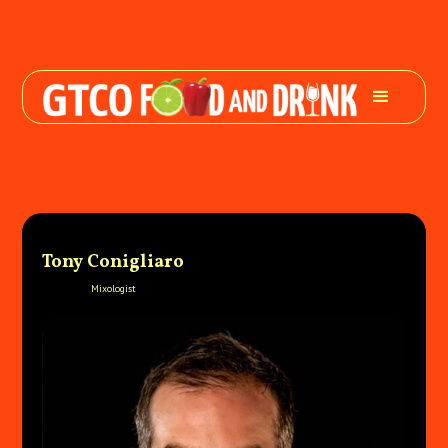
Tony Conigliaro
Mixologist