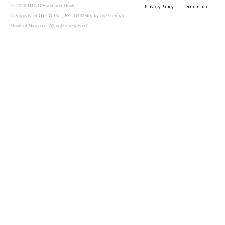
© 2026 GTCO Food and Drink
Privacy Policy
Terms of use
( Property of GTCO Plc., RC 1690945, by the Central
Bank of Nigeria). All rights reserved