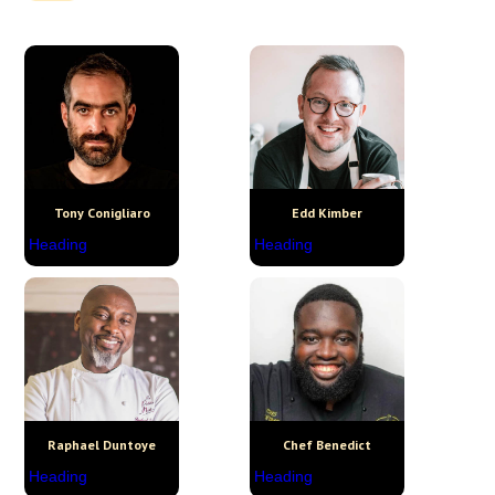
Tony Conigliaro
Edd Kimber
Heading
Heading
Raphael Duntoye
Chef Benedict
Heading
Heading