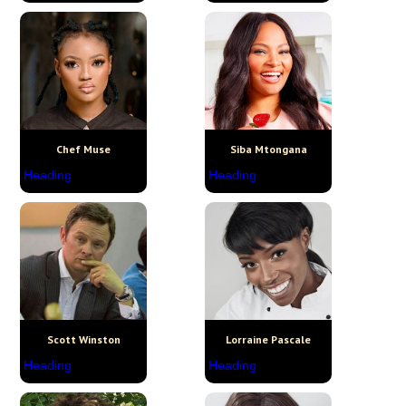
Chef Muse
Siba Mtongana
Heading
Heading
Scott Winston
Lorraine Pascale
Heading
Heading