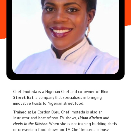
Chef Imoteda is a Nigerian Chef and co-owner of
Eko
Street Eat
, a company that specializes in bringing
innovative twists to Nigerian street food.
Trained at Le Cordon Bleu, Chef Imoteda is also an
Instructor and host of two TV shows,
Urban Kitchen
and
Heels in the Kitchen
. When she is not training budding chefs
or presenting food shows on TV, Chef Imoteda is busy