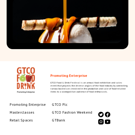
Promoting Enterprise
GTCO Food & Drink Festival is an annual food exhibition and sales
event that projects the diverse angles of the food industry by connecting
various businesses involved in the production and sale of food-related
items to a cosmopolitan audience of food enthusiasts.
Promoting Enterprise
GTCO Plc
Masterclasses
GTCO Fashion Weekend
Retail Spaces
GTBank