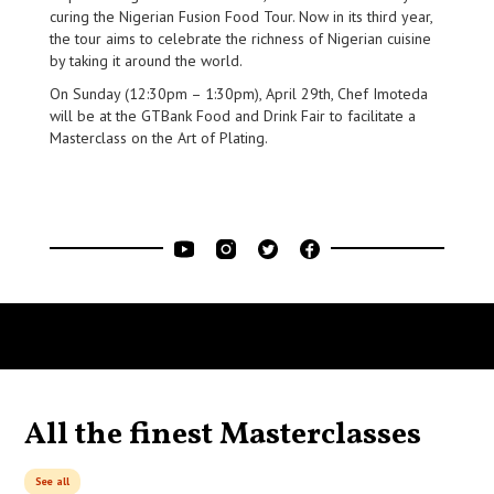
curing the Nigerian Fusion Food Tour. Now in its third year,
the tour aims to celebrate the richness of Nigerian cuisine
by taking it around the world.
On Sunday (12:30pm – 1:30pm), April 29th, Chef Imoteda
will be at the GTBank Food and Drink Fair to facilitate a
Masterclass on the Art of Plating.
All the finest Masterclasses
See all