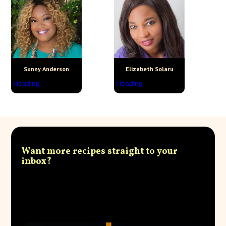
Sunny Anderson
Elizabeth Solaru
Heading
Heading
Want more recipes straight to your
inbox?