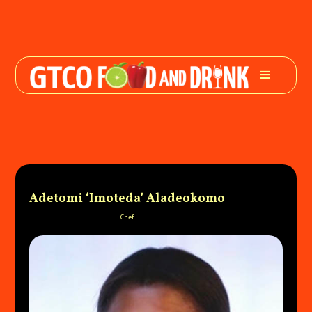
Adetomi ‘Imoteda’ Aladeokomo
Chef