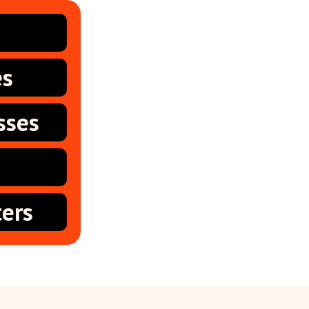
es
sses
ers