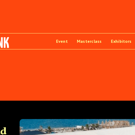
Event
Masterclass
Exhibitors
nd