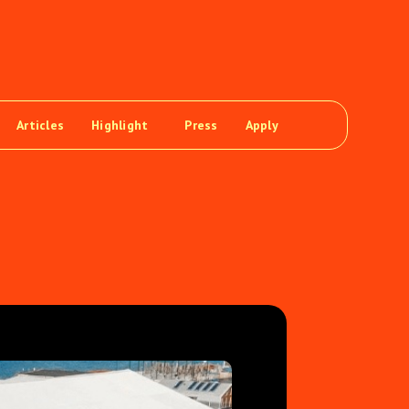
Articles
Highlight
Press
Apply