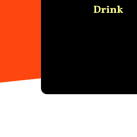
Drink