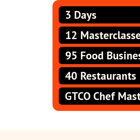
3 Days
12 Masterclass
95 Food Busine
40 Restaurants
GTCO Chef Mast