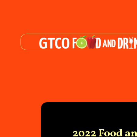
2022 Food a